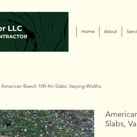
(216)-570-0793
FCLWLLC@Outlook.com
er LLC
Home
About
Serv
NTRACTOR
American Beech 10ft 4in Slabs, Varying Widths
American
Slabs, V