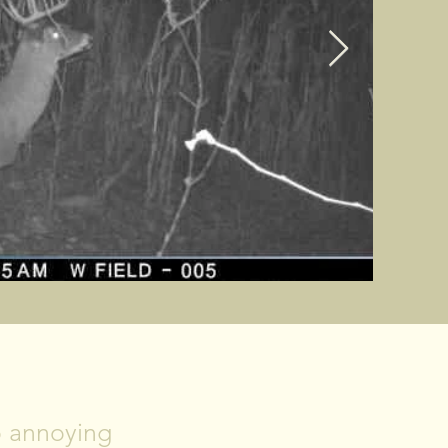
No annoying