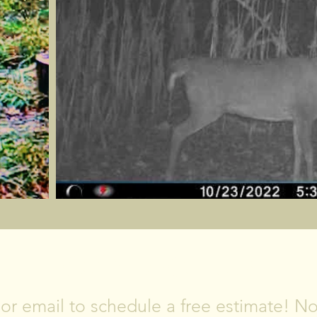
CONTACT US
, or email to schedule a free estimate! 