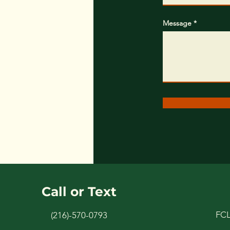
Message
Call or Text
FC
(216)-570-0793