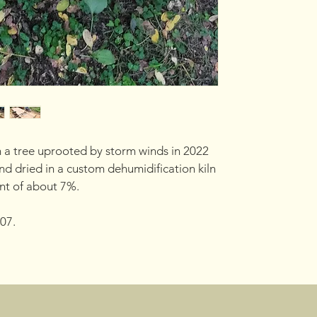
 a tree uprooted by storm winds in 2022 
d dried in a custom dehumidification kiln 
nt of about 7%.
07.