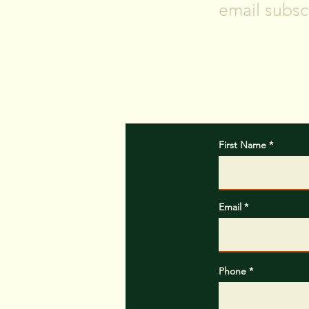
email subscr
Please include w
First Name
Email
Phone