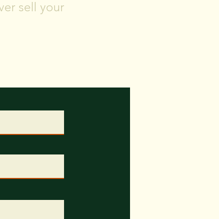
er sell your
and timeframe for