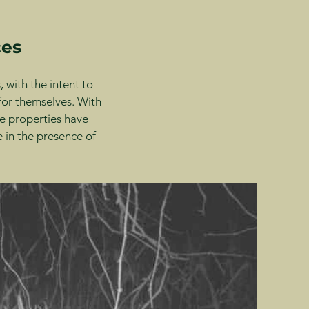
ces
 with the intent to
 for themselves. With
e properties have
 in the presence of