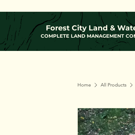
Forest City Land & Wat
COMPLETE LAND MANAGEMENT CO
Home
All Products