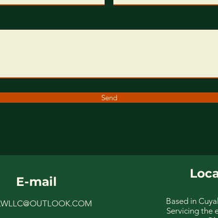
Send
Loca
E-mail
Based in Cuya
LWLLC@OUTLOOK.COM
Servicing the e