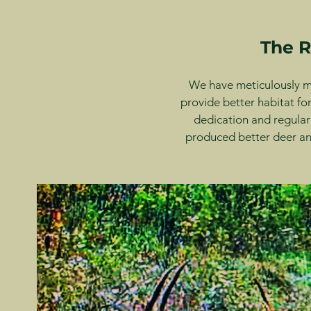
The R
We have meticulously ma
provide better habitat for
dedication and regular
produced better deer and