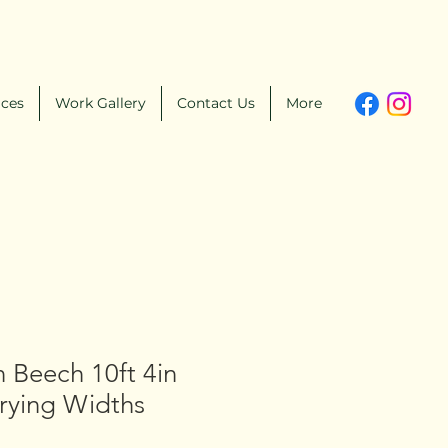
ices
Work Gallery
Contact Us
More
 Beech 10ft 4in
arying Widths