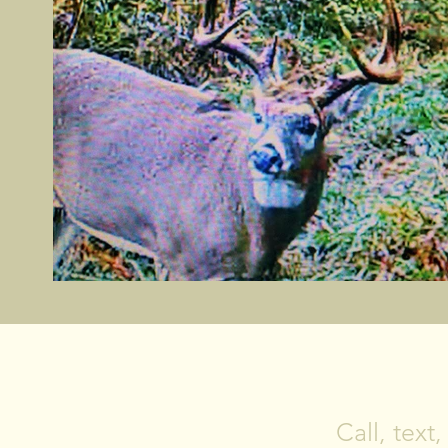
Call, text