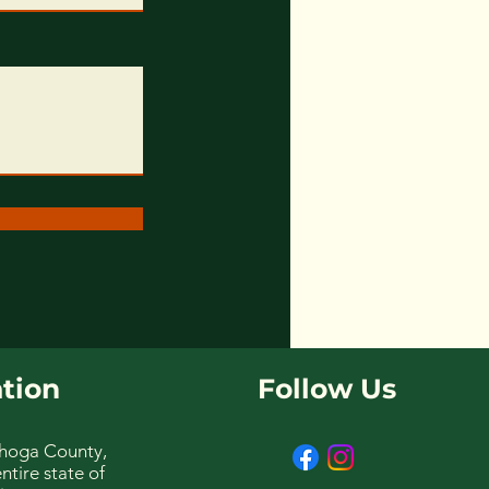
tion
Follow Us
hoga County,
ntire state of