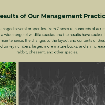
esults of Our Management Practi
naged several properties, from 7 acres to hundreds of acres,
 a wide range of wildlife species and the results have spoken
 maintenance, the changes to the layout and contents of thes
 turkey numbers, larger, more mature bucks, and an increase
rabbit, pheasant, and other species.