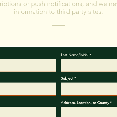
iptions or push notifications, and we nev
information to third party sites.
hat type of project you are planning, where you are located, 
completing the project.
Last Name/Initial
Subject
Address, Location, or County