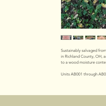
Sustainably salvaged from
in Richland County, OH, an
to a wood moisture conte
Units AB001 through AB0