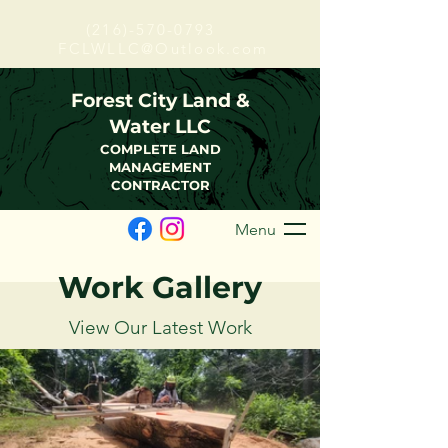
(216)-570-0793
FCLWLLC@Outlook.com
Forest City Land &
Water LLC
COMPLETE LAND
MANAGEMENT
CONTRACTOR
Menu
Work Gallery
View Our Latest Work