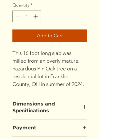
Quantity
*
Add to Cart
This 16 foot long slab was 
milled from an overly mature, 
hazardous Pin Oak tree on a 
residential lot in Franklin 
County, OH in summer of 2024.
Dimensions and
Specifications
192" L x  37"/33"/33" W x  2.5" T
Payment
(width measurement is "Wide 
End/Waist/Narrow End")