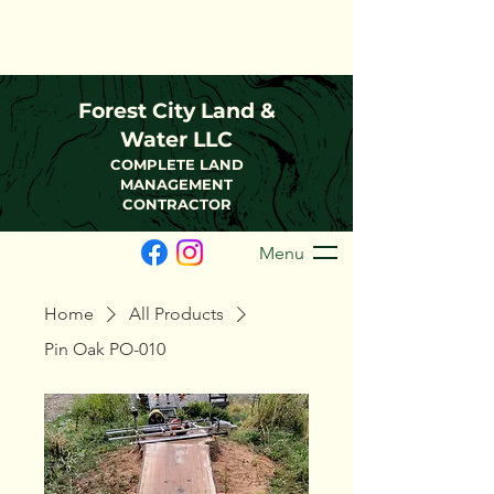
(216)-570-0793
FCLWLLC@Outlook.com
Forest City Land &
Water LLC
COMPLETE LAND
MANAGEMENT
CONTRACTOR
Menu
Home
All Products
Pin Oak PO-010