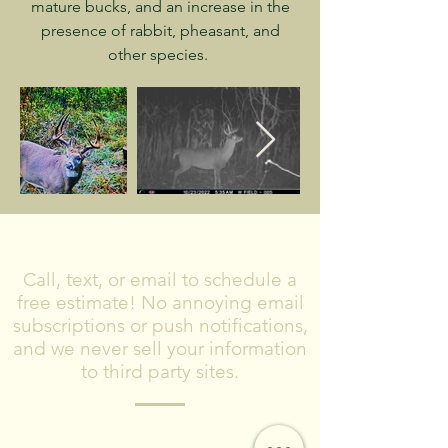
mature bucks, and an increase in the
presence of rabbit, pheasant, and
other species.
CONTACT US
Call, text, or email to schedule a
free estimate! No annoying email
subscriptions or push notifications,
and we never sell your information
to third party sites.
Please include what type of project you