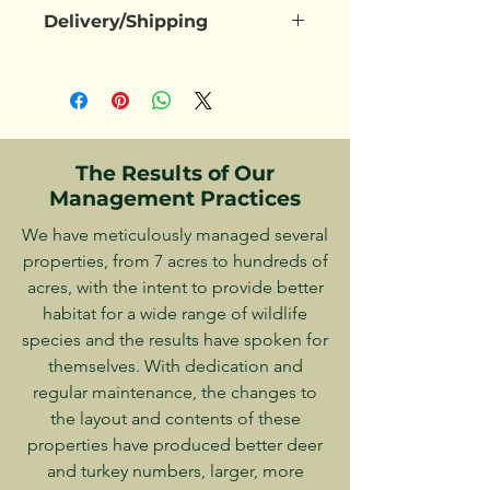
Payments can be made via Zelle, 
Currently drying, Available 
Delivery/Shipping
Check, or in Cash at this time. Online 
between late 2025 and Early 2026
purchases will be made available in 
shipping or personal delivery can be 
the future
negotiated based upon where you 
live. Customer pick-up may also be 
an option.
The Results of Our
Management Practices
We have meticulously managed several
properties, from 7 acres to hundreds of
acres, with the intent to provide better
habitat for a wide range of wildlife
species and the results have spoken for
themselves. With dedication and
regular maintenance, the changes to
the layout and contents of these
properties have produced better deer
and turkey numbers, larger, more