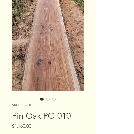
SKU: PO-010
Pin Oak PO-010
Price
$1,160.00