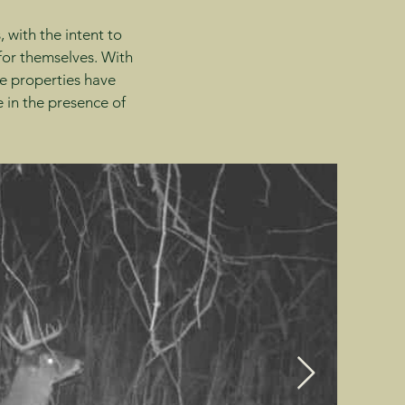
 with the intent to
 for themselves. With
e properties have
 in the presence of