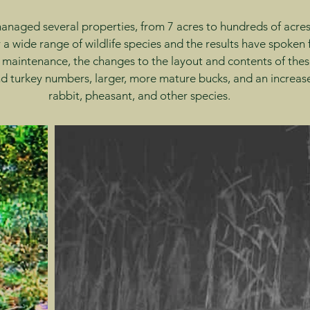
naged several properties, from 7 acres to hundreds of acres,
 a wide range of wildlife species and the results have spoken
 maintenance, the changes to the layout and contents of thes
 turkey numbers, larger, more mature bucks, and an increase
rabbit, pheasant, and other species.