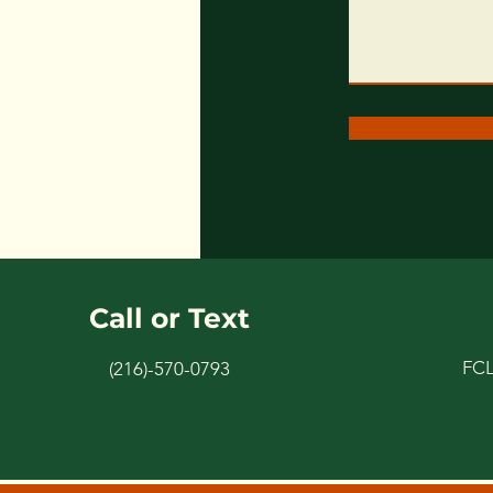
Call or Text
FC
(216)-570-0793