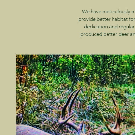
We have meticulously ma
provide better habitat for
dedication and regular
produced better deer and