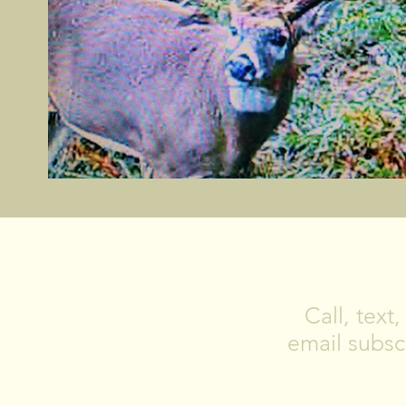
Call, text
email subscr