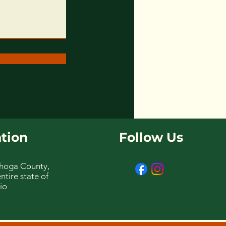
tion
Follow Us
hoga County,
ntire state of
io