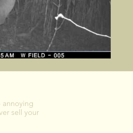
No annoying
er sell your