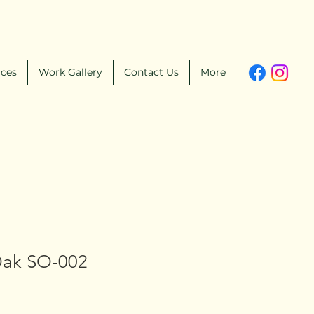
ices
Work Gallery
Contact Us
More
Oak SO-002