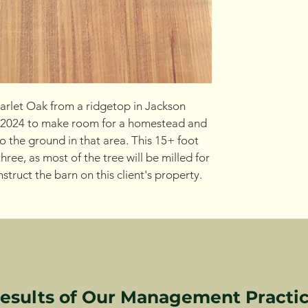
rlet Oak from a ridgetop in Jackson 
 2024 to make room for a homestead and 
to the ground in that area. This 15+ foot 
hree, as most of the tree will be milled for 
truct the barn on this client's property.
esults of Our Management Practi