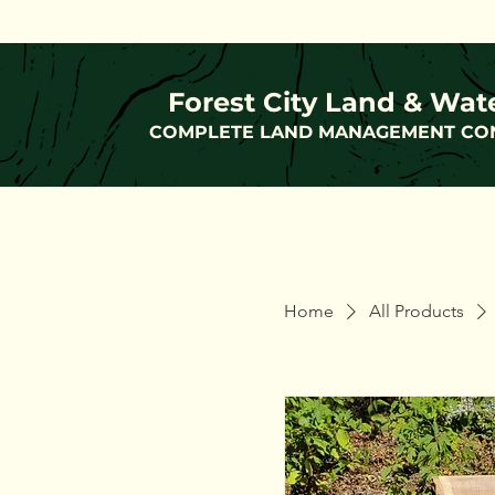
Forest City Land & Wat
COMPLETE LAND MANAGEMENT CO
Home
All Products