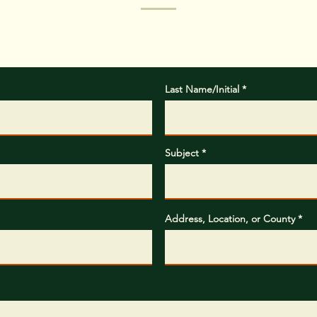
hat type of project you are planning, where you are located, 
completing the project.
Last Name/Initial
Subject
Address, Location, or County