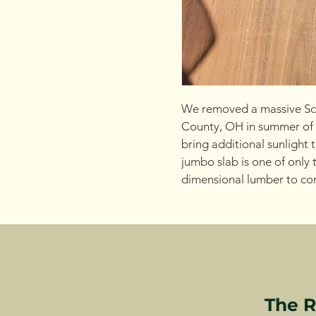
We removed a massive Sca
County, OH in summer of
bring additional sunlight 
jumbo slab is one of only t
dimensional lumber to cons
The R