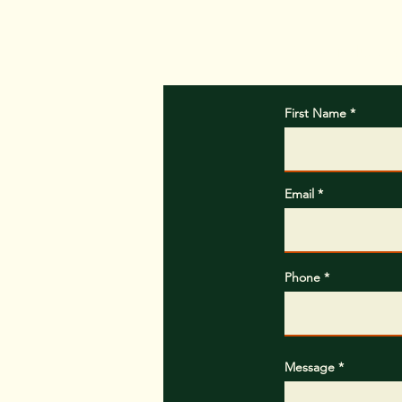
Please include w
First Name
Email
Phone
Message