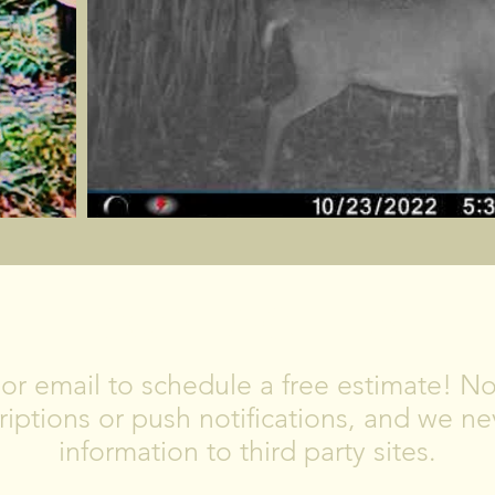
CONTACT US
, or email to schedule a free estimate! 
iptions or push notifications, and we nev
information to third party sites.