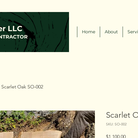
(216)-570-0793
FCLWLLC@Outlook.com
er LLC
Home
About
Serv
NTRACTOR
Scarlet Oak SO-002
Scarlet 
SKU: SO-002
Price
$1,100.00