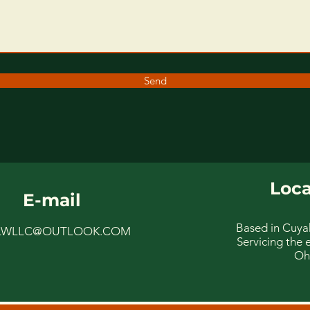
Send
Loca
E-mail
Based in Cuya
LWLLC@OUTLOOK.COM
Servicing the e
Oh