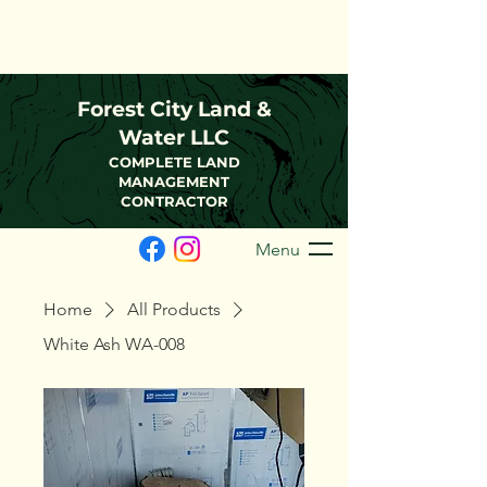
(216)-570-0793
FCLWLLC@Outlook.com
Forest City Land &
Water LLC
COMPLETE LAND
MANAGEMENT
CONTRACTOR
Menu
Home
All Products
White Ash WA-008