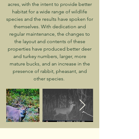
acres, with the intent to provide better
habitat for a wide range of wildlife
species and the results have spoken for
themselves. With dedication and
regular maintenance, the changes to
the layout and contents of these
properties have produced better deer
and turkey numbers, larger, more
mature bucks, and an increase in the
presence of rabbit, pheasant, and
other species.
CONTACT US