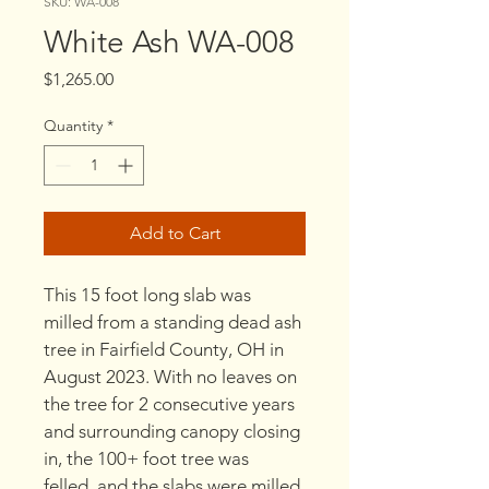
SKU: WA-008
White Ash WA-008
Price
$1,265.00
Quantity
*
Add to Cart
This 15 foot long slab was 
milled from a standing dead ash 
tree in Fairfield County, OH in 
August 2023. With no leaves on 
the tree for 2 consecutive years 
and surrounding canopy closing 
in, the 100+ foot tree was 
felled, and the slabs were milled 