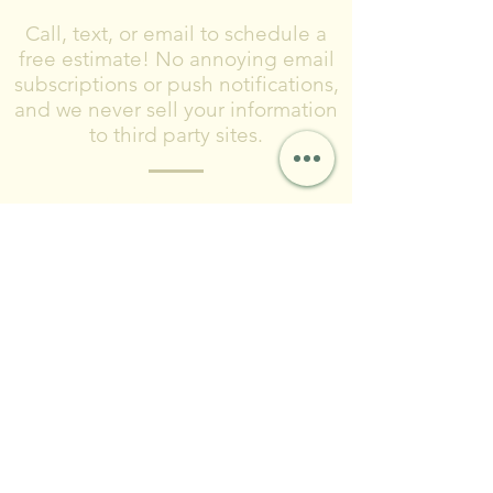
Call, text, or email to schedule a
free estimate! No annoying email
subscriptions or push notifications,
and we never sell your information
to third party sites.
Please include what type of project you
are planning, where you are located,
and timeframe for completing the
project.
© 2024 by Forest City Land
& Water LLC
Contact & Social
FCLWLLC@Outlook.com
(216)-570-0793