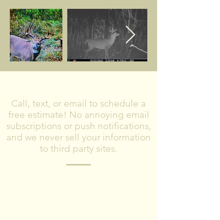
CONTACT US
Call, text, or email to schedule a
free estimate! No annoying email
subscriptions or push notifications,
and we never sell your information
to third party sites.
Please include what type of project you
are planning, where you are located,
and timeframe for completing the
project.