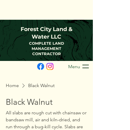
(216)-570-0793
FCLWLLC@Outlook.com
Forest City Land &
Water LLC
COMPLETE LAND
MANAGEMENT
CONTRACTOR
Menu
Home
Black Walnut
Black Walnut
All slabs are rough cut with chainsaw or
bandsaw mill, air and kiln-dried, and
run through a bug-kill cycle. Slabs are