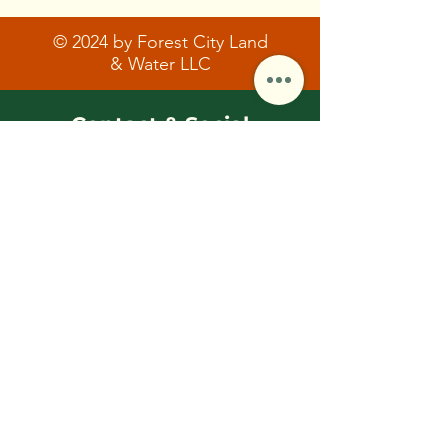
© 2024 by Forest City Land
& Water LLC
Contact & Social
FCLWLLC@Outlook.com
(216)-570-0793
First Name
Last Name/Initial
Email