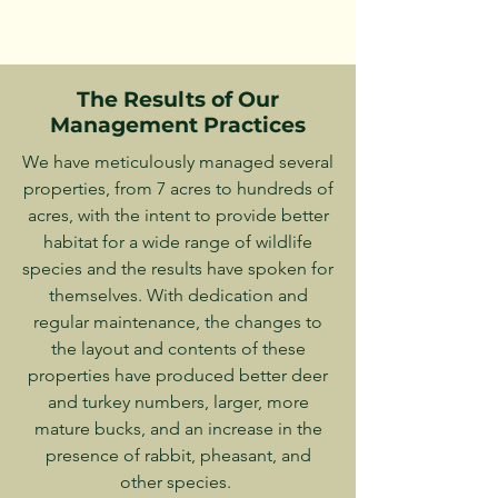
The Results of Our
Management Practices
We have meticulously managed several
properties, from 7 acres to hundreds of
acres, with the intent to provide better
habitat for a wide range of wildlife
species and the results have spoken for
themselves. With dedication and
regular maintenance, the changes to
the layout and contents of these
properties have produced better deer
and turkey numbers, larger, more
mature bucks, and an increase in the
presence of rabbit, pheasant, and
other species.