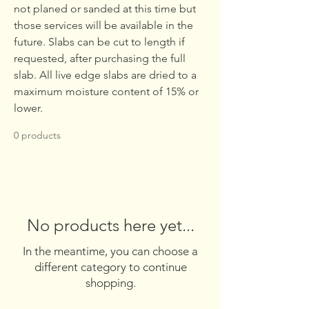
not planed or sanded at this time but
those services will be available in the
future. Slabs can be cut to length if
requested, after purchasing the full
slab. All live edge slabs are dried to a
maximum moisture content of 15% or
lower.
0 products
No products here yet...
In the meantime, you can choose a
different category to continue
shopping.