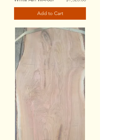
Add to Cart