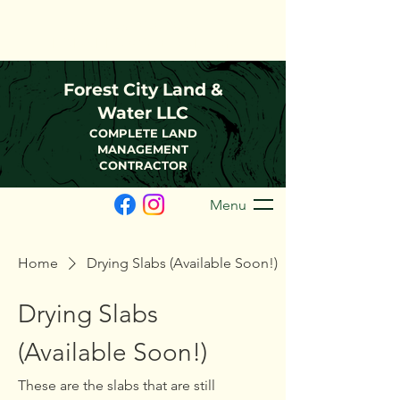
(216)-570-0793
FCLWLLC@Outlook.com
Forest City Land &
Water LLC
COMPLETE LAND
MANAGEMENT
CONTRACTOR
Menu
Home
Drying Slabs (Available Soon!)
Drying Slabs
(Available Soon!)
These are the slabs that are still