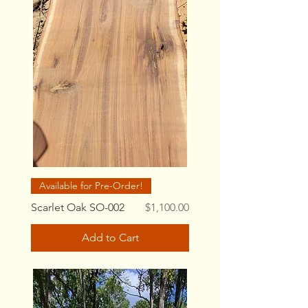
Available for Pre-Order!
Price
Scarlet Oak SO-002
$1,100.00
Add to Cart