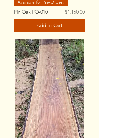
Available for Pre-Order!
Price
Pin Oak PO-010
$1,160.00
Add to Cart