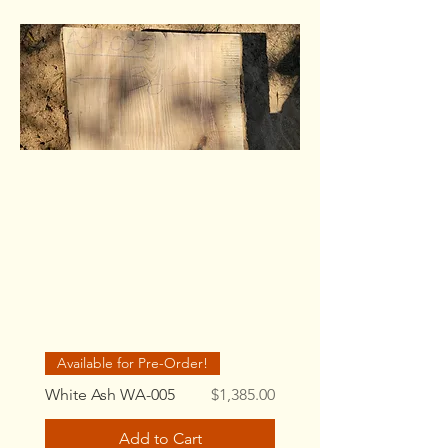
Available for Pre-Order!
Price
White Ash WA-005
$1,385.00
Add to Cart