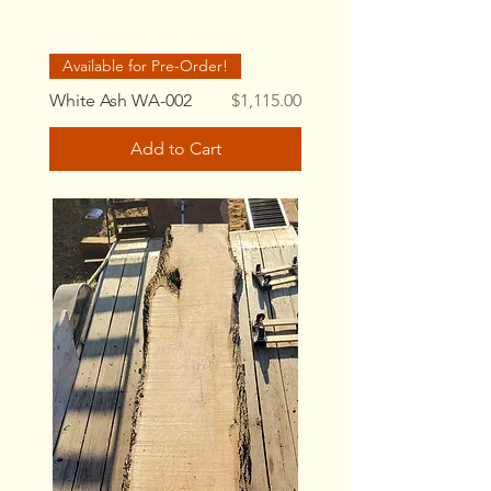
Available for Pre-Order!
Price
White Ash WA-002
$1,115.00
Add to Cart