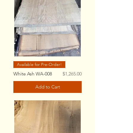
Available for Pre-Order!
Price
White Ash WA-008
$1,265.00
Add to Cart