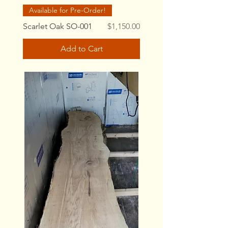
Available for Pre-Order!
Price
Scarlet Oak SO-001
$1,150.00
Add to Cart