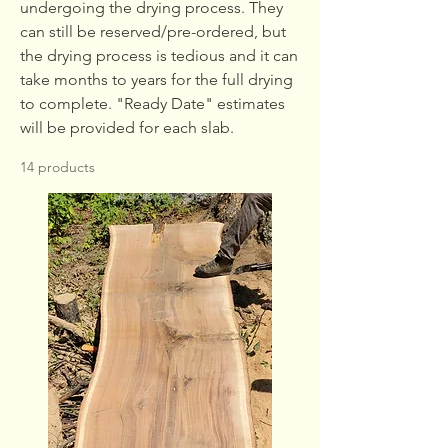
undergoing the drying process. They
can still be reserved/pre-ordered, but
the drying process is tedious and it can
take months to years for the full drying
to complete. "Ready Date" estimates
will be provided for each slab.
14 products