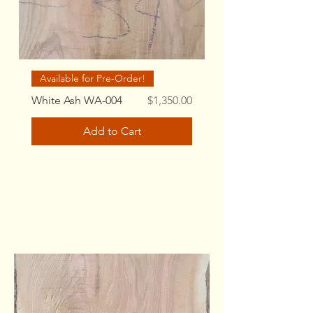
Available for Pre-Order!
Price
White Ash WA-004
$1,350.00
Add to Cart