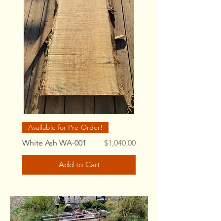
Available for Pre-Order!
Price
White Ash WA-001
$1,040.00
Add to Cart