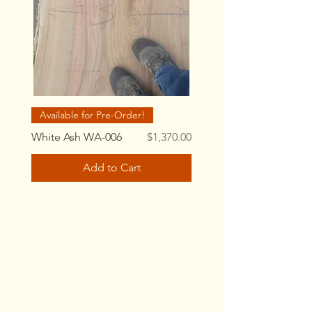
Available for Pre-Order!
Price
White Ash WA-006
$1,370.00
Add to Cart