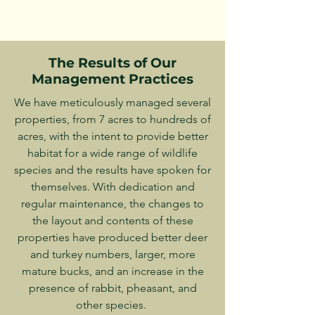
The Results of Our
Management Practices
We have meticulously managed several
properties, from 7 acres to hundreds of
acres, with the intent to provide better
habitat for a wide range of wildlife
species and the results have spoken for
themselves. With dedication and
regular maintenance, the changes to
the layout and contents of these
properties have produced better deer
and turkey numbers, larger, more
mature bucks, and an increase in the
presence of rabbit, pheasant, and
other species.