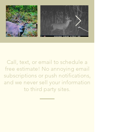
CONTACT US
Call, text, or email to schedule a
free estimate! No annoying email
subscriptions or push notifications,
and we never sell your information
to third party sites.
Please include what type of project you
are planning, where you are located,
and timeframe for completing the
project.