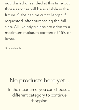
not planed or sanded at this time but
those services will be available in the
future. Slabs can be cut to length if
requested, after purchasing the full
slab. All live edge slabs are dried to a
maximum moisture content of 15% or
lower.
0 products
No products here yet...
In the meantime, you can choose a
different category to continue
shopping.