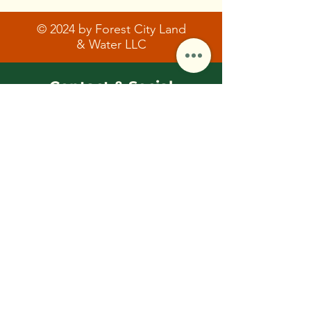
© 2024 by Forest City Land
& Water LLC
Contact & Social
FCLWLLC@Outlook.com
(216)-570-0793
First Name
Last Name/Initial
Email