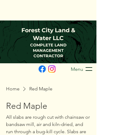
(216)-570-0793
FCLWLLC@Outlook.com
Forest City Land &
Water LLC
COMPLETE LAND
MANAGEMENT
CONTRACTOR
Menu
Home
Red Maple
Red Maple
All slabs are rough cut with chainsaw or
bandsaw mill, air and kiln-dried, and
run through a bug-kill cycle. Slabs are