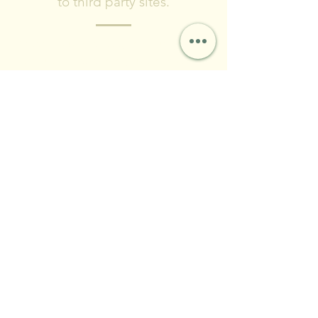
to third party sites.
Please include what type of project you
are planning, where you are located,
and timeframe for completing the
project.
© 2024 by Forest City Land
& Water LLC
Contact & Social
FCLWLLC@Outlook.com
(216)-570-0793
First Name