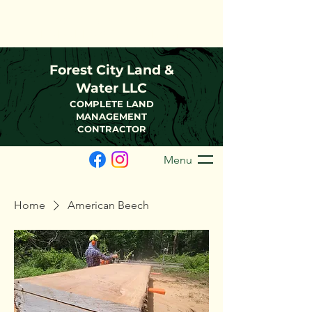
(216)-570-0793
FCLWLLC@Outlook.com
Forest City Land &
Water LLC
COMPLETE LAND
MANAGEMENT
CONTRACTOR
Menu
Home
American Beech