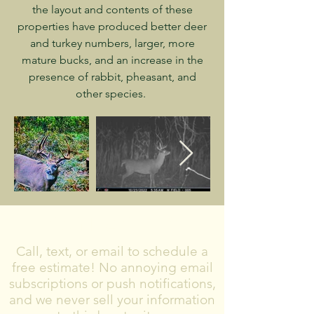
the layout and contents of these
properties have produced better deer
and turkey numbers, larger, more
mature bucks, and an increase in the
presence of rabbit, pheasant, and
other species.
CONTACT US
Call, text, or email to schedule a
free estimate! No annoying email
subscriptions or push notifications,
and we never sell your information