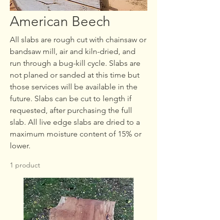
American Beech
All slabs are rough cut with chainsaw or
bandsaw mill, air and kiln-dried, and
run through a bug-kill cycle. Slabs are
not planed or sanded at this time but
those services will be available in the
future. Slabs can be cut to length if
requested, after purchasing the full
slab. All live edge slabs are dried to a
maximum moisture content of 15% or
lower.
1 product