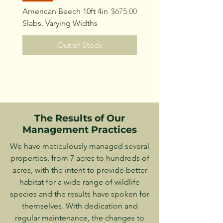
Price
American Beech 10ft 4in
$675.00
Slabs, Varying Widths
Out of Stock
The Results of Our
Management Practices
We have meticulously managed several
properties, from 7 acres to hundreds of
acres, with the intent to provide better
habitat for a wide range of wildlife
species and the results have spoken for
themselves. With dedication and
regular maintenance, the changes to